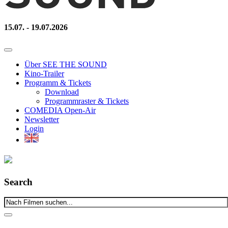
15.07. - 19.07.2026
Über SEE THE SOUND
Kino-Trailer
Programm & Tickets
Download
Programmraster & Tickets
COMEDIA Open-Air
Newsletter
Login
Search