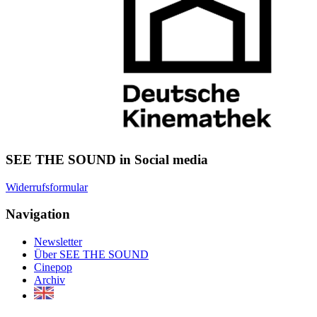
SEE THE SOUND in Social media
Widerrufsformular
Navigation
Newsletter
Über SEE THE SOUND
Cinepop
Archiv